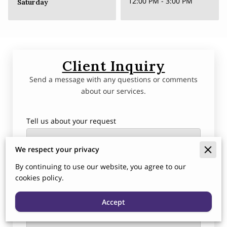
12:00 PM
-
3:00 PM
Saturday
Client Inquiry
Send a message with any questions or comments
about our services.
Tell us about your request
We respect your privacy
By continuing to use our website, you agree to our
cookies policy.
Accept