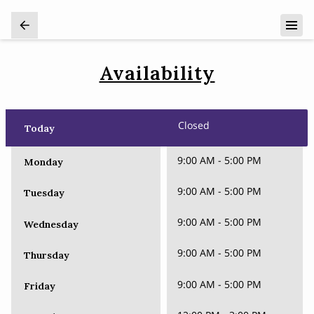
Availability
Closed
Today
9:00 AM
-
5:00 PM
Monday
9:00 AM
-
5:00 PM
Tuesday
9:00 AM
-
5:00 PM
Wednesday
9:00 AM
-
5:00 PM
Thursday
9:00 AM
-
5:00 PM
Friday